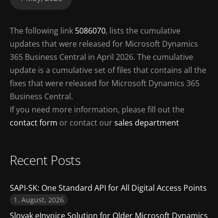
The following link
5086070
, lists the cumulative
updates that were released for Microsoft Dynamics
365 Business Central in April 2026. The cumulative
update is a cumulative set of files that contains all the
fixes that were released for Microsoft Dynamics 365
Business Central.
If you need more information, please fill out the
contact form
or contact our
sales department
Recent Posts
SAPI-SK: One Standard API for All Digital Access Points
1. August, 2026
Slovak eInvoice Solution for Older Microsoft Dynamics