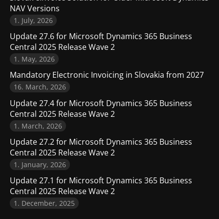
NAV Versions
1. July, 2026
Update 27.6 for Microsoft Dynamics 365 Business
Central 2025 Release Wave 2
1. May, 2026
Mandatory Electronic Invoicing in Slovakia from 2027
16. March, 2026
Update 27.4 for Microsoft Dynamics 365 Business
Central 2025 Release Wave 2
1. March, 2026
Update 27.2 for Microsoft Dynamics 365 Business
Central 2025 Release Wave 2
1. January, 2026
Update 27.1 for Microsoft Dynamics 365 Business
Central 2025 Release Wave 2
1. December, 2025