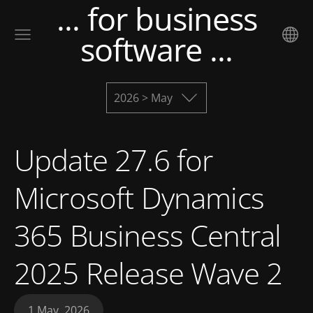
... for business
software ...
2026 > May
Update 27.6 for
Microsoft Dynamics
365 Business Central
2025 Release Wave 2
1 May, 2026