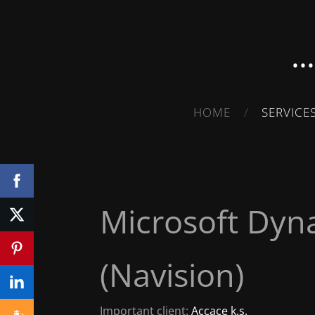
.
HOME
SERVICE
Microsoft Dyn
(Navision)
Important client:
Accace k.s.