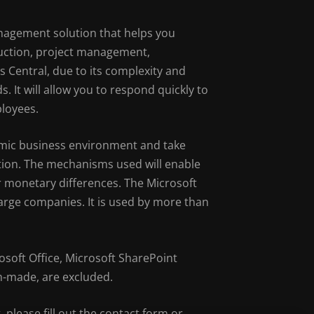
anagement solution that helps you
duction, project management,
Central, due to its complexity and
. It will allow you to respond quickly to
ployees.
amic business environment and take
ution. The mechanisms used will enable
 or monetary differences. The Microsoft
rge companies. It is used by more than
soft Office, Microsoft SharePoint
m-made, are excluded.
, please fill out the contact form or