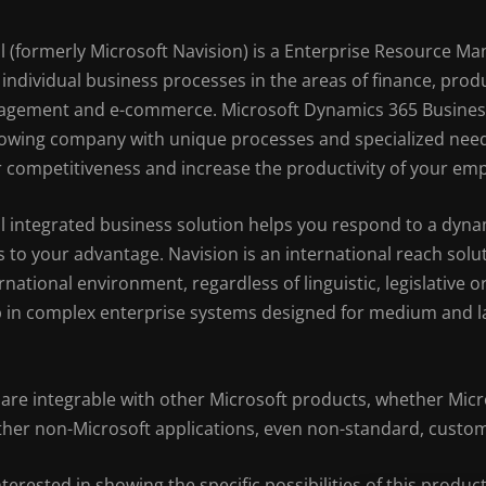
 (formerly Microsoft Navision) is a Enterprise Resource M
individual business processes in the areas of finance, pro
nagement and e-commerce. Microsoft Dynamics 365 Business 
 growing company with unique processes and specialized needs
 competitiveness and increase the productivity of your em
l integrated business solution helps you respond to a dyn
 to your advantage. Navision is an international reach sol
ternational environment, regardless of linguistic, legislative
 in complex enterprise systems designed for medium and la
are integrable with other Microsoft products, whether Micro
either non-Microsoft applications, even non-standard, custo
nterested in showing the specific possibilities of this product