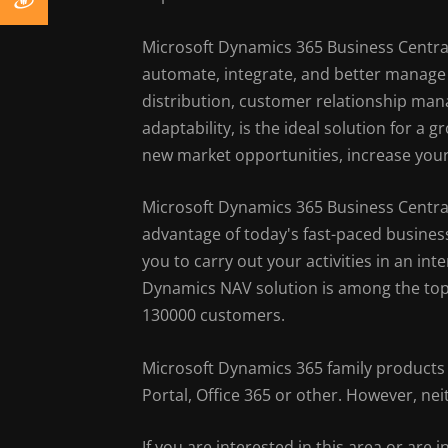
Microsoft Dynamics 365 Business Central
automate, integrate, and better manage 
distribution, customer relationship ma
adaptability, is the ideal solution for a
new market opportunities, increase your
Microsoft Dynamics 365 Business Centra
advantage of today's fast-paced business
you to carry out your activities in an in
Dynamics NAV solution is among the top
130000 customers.
Microsoft Dynamics 365 family products 
Portal, Office 365 or other. However, n
If you are interested in this area or are i