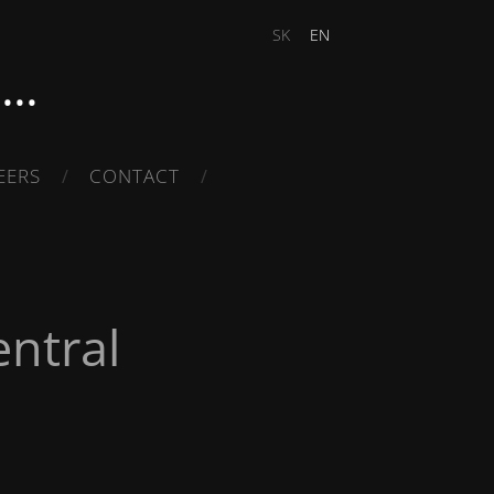
SK
EN
..
EERS
CONTACT
ntral