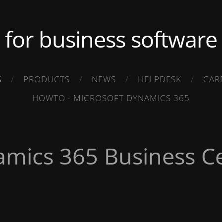
.. for business software .
S
PRODUCTS
NEWS
HELPDESK
CAR
HOWTO - MICROSOFT DYNAMICS 365
amics 365 Business Ce